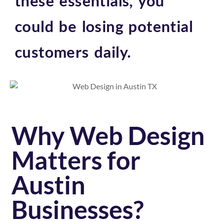
these essentials, you
could be losing potential
customers daily.
Why Web Design
Matters for
Austin
Businesses?