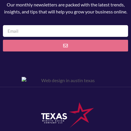
Our monthly newsletters are packed with the latest trends,
insights, and tips that will help you grow your business online.