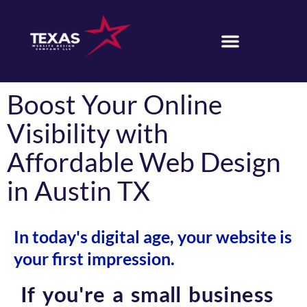
Boost Your Online
Visibility with
Affordable Web Design
in Austin TX
In today's digital age, your website is
your first impression.
If you're a small business