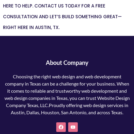
HERE TO HELP. CONTACT US TODAY FOR A FREE
CONSULTATION AND LET’S BUILD SOMETHING GREAT—
RIGHT HERE IN AUSTIN, TX.
About Company
Choosing the right web design and web development
company in Texas can be a challenge for your business. When
it comes to reliable and trustworthy web development and
web design companies in Texas, you can trust Website Design
Company Texas, LLC.Proudly offering web design services in
Austin, Dallas, Houston, San Antonio, and across Texas.