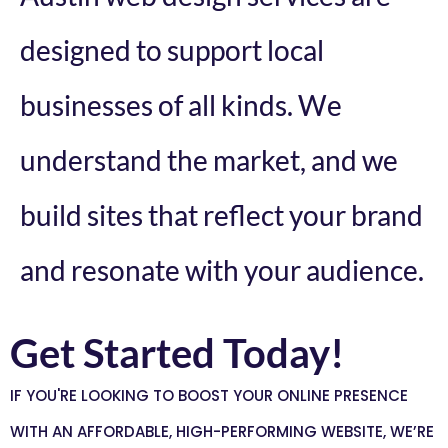
designed to support local
businesses of all kinds. We
understand the market, and we
build sites that reflect your brand
and resonate with your audience.
Get Started Today!
IF YOU'RE LOOKING TO BOOST YOUR ONLINE PRESENCE
WITH AN AFFORDABLE, HIGH-PERFORMING WEBSITE, WE’RE