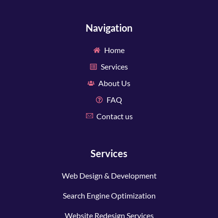
Navigation
Home
Services
About Us
FAQ
Contact us
Services
Web Design & Development
Search Engine Optimization
Website Redesign Services