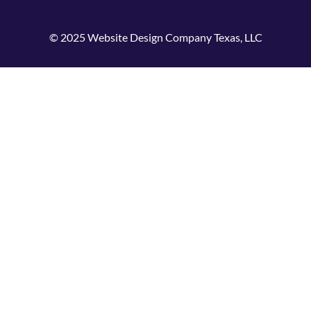
© 2025 Website Design Company Texas, LLC