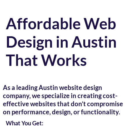
Affordable Web
Design in Austin
That Works
As a leading Austin website design
company, we specialize in creating cost-
effective websites that don’t compromise
on performance, design, or functionality.
What You Get: