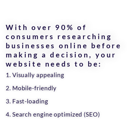
With over 90% of
consumers researching
businesses online before
making a decision, your
website needs to be:
1. Visually appealing
2. Mobile-friendly
3. Fast-loading
4. Search engine optimized (SEO)