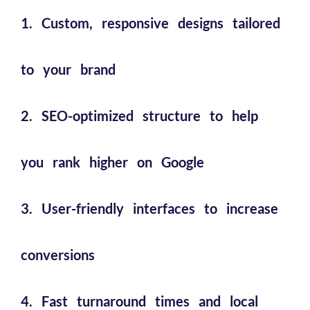
1. Custom, responsive designs tailored
to your brand
2. SEO-optimized structure to help
you rank higher on Google
3. User-friendly interfaces to increase
conversions
4. Fast turnaround times and local