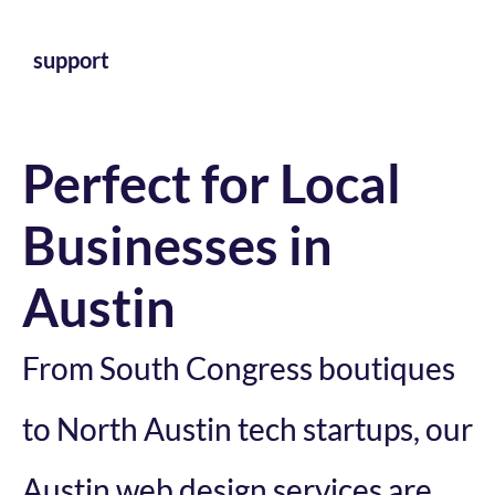
support
Perfect for Local
Businesses in
Austin
From South Congress boutiques
to North Austin tech startups, our
Austin web design services are