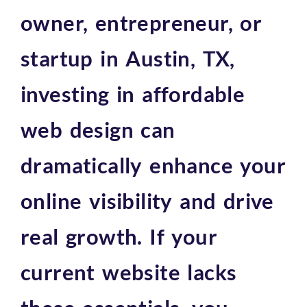
owner, entrepreneur, or
startup in Austin, TX,
investing in affordable
web design can
dramatically enhance your
online visibility and drive
real growth. If your
current website lacks