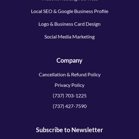
Local SEO & Google Business Profile
Logo & Business Card Design
Social Media Marketing
Company
Cancellation & Refund Policy
Privacy Policy
(737) 703-1225
(737) 427-7590
Subscribe to Newsletter